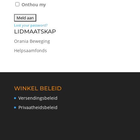
Onthou my
Lost your password?
LIDMAATSKAP
Orania Beweging
Helpsaamfonds
WINKEL BELEID
Versendingsbeleid
Privaatheidsbeleid