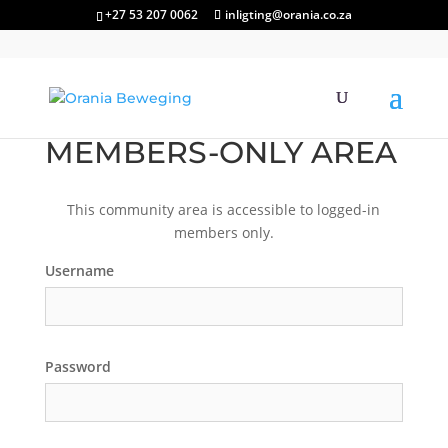
+27 53 207 0062
inligting@orania.co.za
MEMBERS-ONLY AREA
This community area is accessible to logged-in
members only.
Username
Password